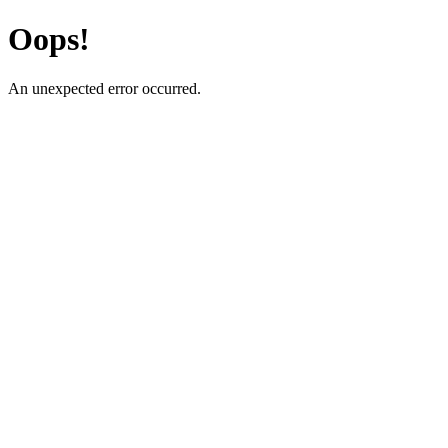
Oops!
An unexpected error occurred.