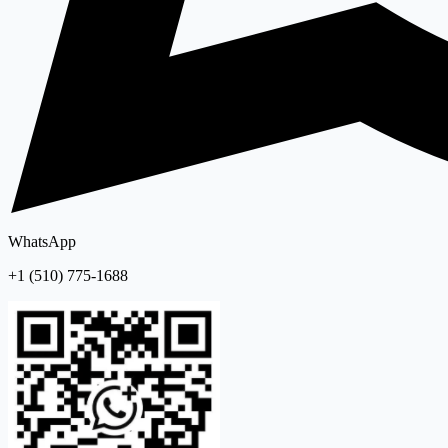
WhatsApp
+1 (510) 775-1688