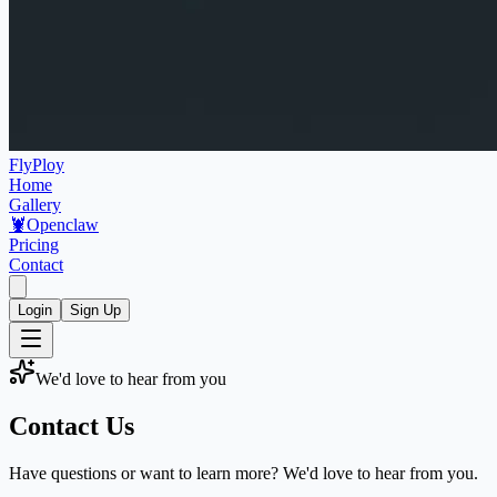
FlyPloy
Home
Gallery
🦞
Openclaw
Pricing
Contact
Login
Sign Up
We'd love to hear from you
Contact Us
Have questions or want to learn more? We'd love to hear from you.