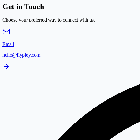
Get in Touch
Choose your preferred way to connect with us.
Email
hello@flyploy.com